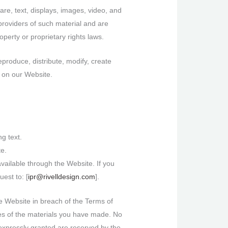
ware, text, displays, images, video, and
providers of such material and are
operty or proprietary rights laws.
produce, distribute, modify, create
l on our Website.
g text.
te.
vailable through the Website. If you
est to: [
ipr@rivelldesign.com
].
he Website in breach of the Terms of
ies of the materials you have made. No
ot expressly granted are reserved by the