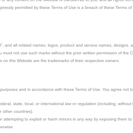
ressly permitted by these Terms of Use is a breach of these Terms of
and all related names, logos, product and service names, designs, a
You must not use such marks without the prior written permission of the
 on this Website are the trademarks of their respective owners.
 purposes and in accordance with these Terms of Use. You agree not t
deral, state, local, or international law or regulation (including, without
r other countries).
or attempting to exploit or harm minors in any way by exposing them to 
herwise.