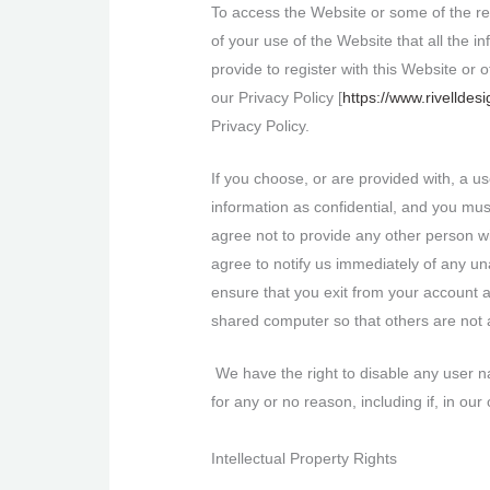
To access the Website or some of the reso
of your use of the Website that all the i
provide to register with this Website or 
our Privacy Policy [
https://www.rivelldes
Privacy Policy.
If you choose, or are provided with, a u
information as confidential, and you mus
agree not to provide any other person wi
agree to notify us immediately of any u
ensure that you exit from your account 
shared computer so that others are not 
We have the right to disable any user na
for any or no reason, including if, in ou
Intellectual Property Rights