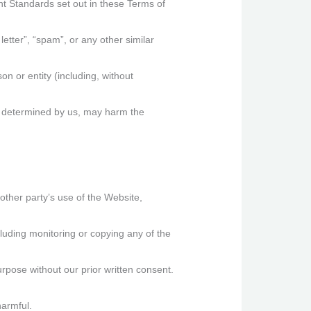
nt Standards set out in these Terms of
letter”, “spam”, or any other similar
 or entity (including, without
as determined by us, may harm the
other party’s use of the Website,
luding monitoring or copying any of the
rpose without our prior written consent.
harmful.