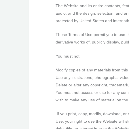
The Website and its entire contents, featu
audio, and the design, selection, and ar
protected by United States and internatio
These Terms of Use permit you to use th
derivative works of, publicly display, pu
You must not:
Modify copies of any materials from this 
Use any illustrations, photographs, vid
Delete or alter any copyright, trademark,
You must not access or use for any comm
wish to make any use of material on the 
If you print, copy, modify, download, or
Use, your right to use the Website will 
right, title, or interest in or to the Web