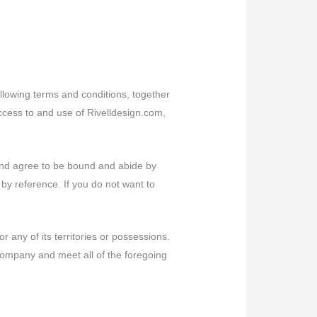
llowing terms and conditions, together
ccess to and use of Rivelldesign.com,
 and agree to be bound and abide by
 by reference. If you do not want to
r any of its territories or possessions.
 Company and meet all of the foregoing