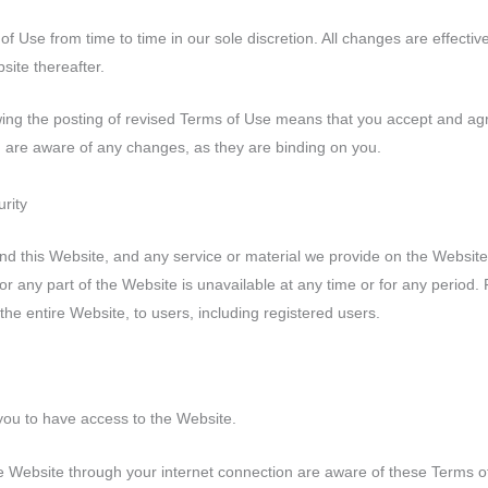
 Use from time to time in our sole discretion. All changes are effect
site thereafter.
wing the posting of revised Terms of Use means that you accept and ag
u are aware of any changes, as they are binding on you.
urity
d this Website, and any service or material we provide on the Website, 
l or any part of the Website is unavailable at any time or for any period
the entire Website, to users, including registered users.
you to have access to the Website.
e Website through your internet connection are aware of these Terms 