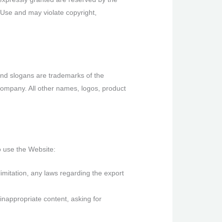
 Use and may violate copyright,
nd slogans are trademarks of the
 Company. All other names, logos, product
o use the Website:
 limitation, any laws regarding the export
inappropriate content, asking for