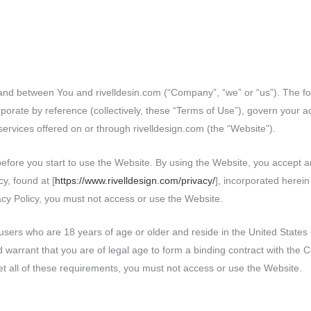
and between You and rivelldesin.com (“Company”, “we” or “us”). The fo
porate by reference (collectively, these “Terms of Use”), govern your a
 services offered on or through rivelldesign.com (the “Website”).
before you start to use the Website. By using the Website, you accept
y, found at [
https://www.rivelldesign.com/privacy/
], incorporated herein
acy Policy, you must not access or use the Website.
users who are 18 years of age or older and reside in the United States o
 warrant that you are of legal age to form a binding contract with the
meet all of these requirements, you must not access or use the Website.