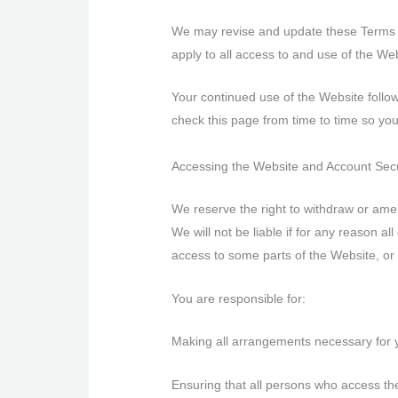
We may revise and update these Terms of
apply to all access to and use of the Web
Your continued use of the Website follo
check this page from time to time so yo
Accessing the Website and Account Sec
We reserve the right to withdraw or amen
We will not be liable if for any reason al
access to some parts of the Website, or 
You are responsible for:
Making all arrangements necessary for 
Ensuring that all persons who access th