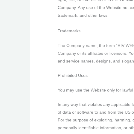
Company. Any use of the Website not exp
trademark, and other laws.
Trademarks
The Company name, the term “RIVIWEB”, 
Company or its affiliates or licensors. 
and service names, designs, and slogans
Prohibited Uses
You may use the Website only for lawful
In any way that violates any applicable fe
of data or software to and from the US o
For the purpose of exploiting, harming, 
personally identifiable information, or ot