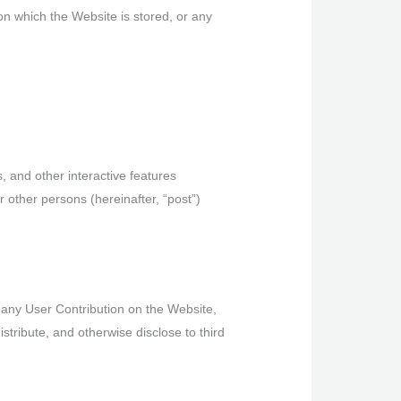
on which the Website is stored, or any
 and other interactive features
or other persons (hereinafter, “post”)
g any User Contribution on the Website,
stribute, and otherwise disclose to third