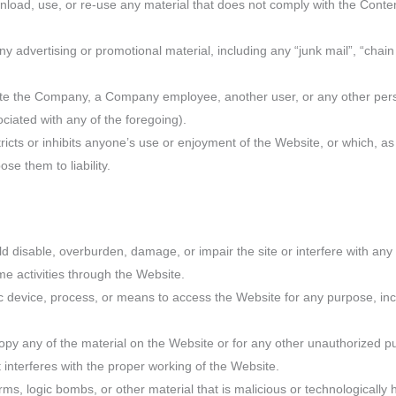
nload, use, or re-use any material that does not comply with the Conte
ny advertising or promotional material, including any “junk mail”, “chain 
te the Company, a Company employee, another user, or any other person
ociated with any of the foregoing).
tricts or inhibits anyone’s use or enjoyment of the Website, or which, 
e them to liability.
 disable, overburden, damage, or impair the site or interfere with any 
time activities through the Website.
ic device, process, or means to access the Website for any purpose, inc
py any of the material on the Website or for any other unauthorized pu
 interferes with the proper working of the Website.
ms, logic bombs, or other material that is malicious or technologically 