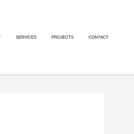
T
SERVICES
PROJECTS
CONTACT