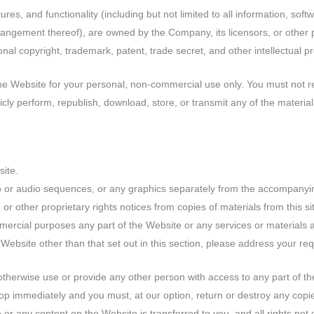
res, and functionality (including but not limited to all information, soft
rangement thereof), are owned by the Company, its licensors, or other 
nal copyright, trademark, patent, trade secret, and other intellectual pr
e Website for your personal, non-commercial use only. You must not re
blicly perform, republish, download, store, or transmit any of the materia
site.
eo or audio sequences, or any graphics separately from the accompanyin
 or other proprietary rights notices from copies of materials from this si
ercial purposes any part of the Website or any services or materials a
Website other than that set out in this section, please address your requ
 otherwise use or provide any other person with access to any part of t
stop immediately and you must, at our option, return or destroy any cop
site or any content on the Website is transferred to you, and all rights n