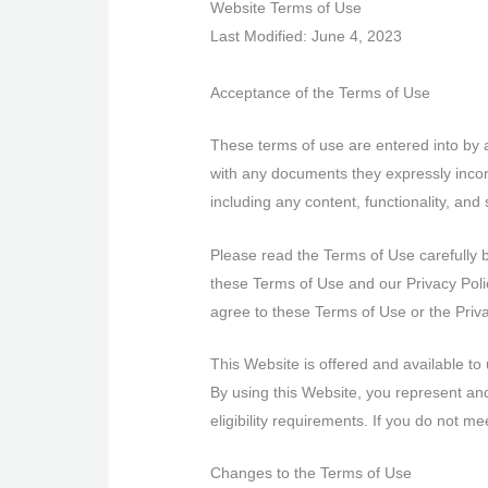
Website Terms of Use
Last Modified: June 4, 2023
Acceptance of the Terms of Use
These terms of use are entered into by 
with any documents they expressly incor
including any content, functionality, and
Please read the Terms of Use carefully 
these Terms of Use and our Privacy Polic
agree to these Terms of Use or the Priv
This Website is offered and available to 
By using this Website, you represent and
eligibility requirements. If you do not 
Changes to the Terms of Use