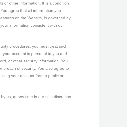
 or other information. It is a condition
 You agree that all information you
e features on the Website, is governed by
 your information consistent with our
curity procedures, you must treat such
at your account is personal to you and
ord, or other security information. You
r breach of security. You also agree to
essing your account from a public or
y us, at any time in our sole discretion