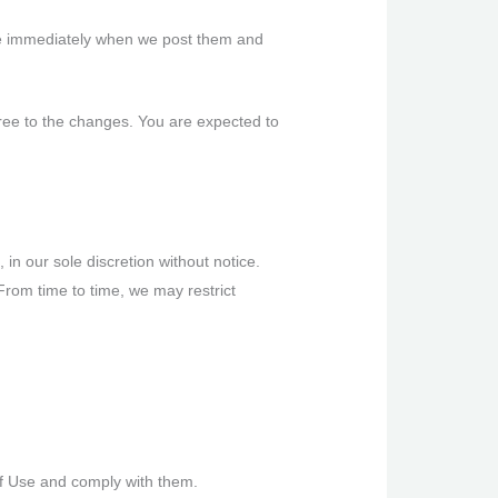
ive immediately when we post them and
ree to the changes. You are expected to
in our sole discretion without notice.
. From time to time, we may restrict
of Use and comply with them.