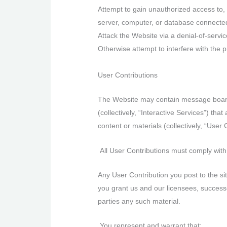
Attempt to gain unauthorized access to, 
server, computer, or database connected
Attack the Website via a denial-of-service
Otherwise attempt to interfere with the 
User Contributions
The Website may contain message boards,
(collectively, “Interactive Services”) tha
content or materials (collectively, “User
All User Contributions must comply with
Any User Contribution you post to the si
you grant us and our licensees, successor
parties any such material.
You represent and warrant that: