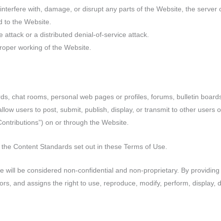
interfere with, damage, or disrupt any parts of the Website, the server 
 to the Website.
 attack or a distributed denial-of-service attack.
proper working of the Website.
 chat rooms, personal web pages or profiles, forums, bulletin boards,
t allow users to post, submit, publish, display, or transmit to other users 
 Contributions”) on or through the Website.
 the Content Standards set out in these Terms of Use.
te will be considered non-confidential and non-proprietary. By providin
s, and assigns the right to use, reproduce, modify, perform, display, di