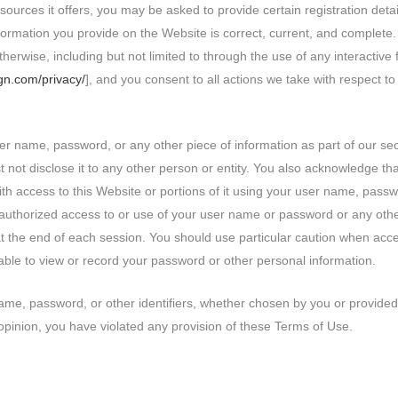
urces it offers, you may be asked to provide certain registration details
nformation you provide on the Website is correct, current, and complete.
otherwise, including but not limited to through the use of any interactiv
ign.com/privacy/
], and you consent to all actions we take with respect to
ser name, password, or any other piece of information as part of our se
t not disclose it to any other person or entity. You also acknowledge th
th access to this Website or portions of it using your user name, passw
nauthorized access to or use of your user name or password or any othe
at the end of each session. You should use particular caution when acc
able to view or record your password or other personal information.
me, password, or other identifiers, whether chosen by you or provided b
r opinion, you have violated any provision of these Terms of Use.