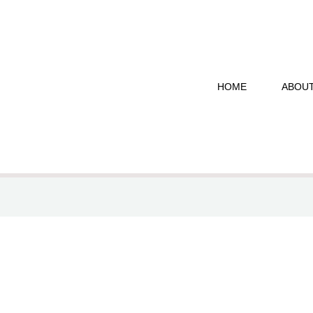
HOME
ABOU