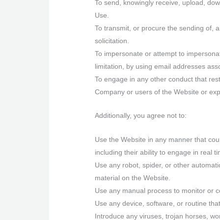
To send, knowingly receive, upload, dow
Use.
To transmit, or procure the sending of, a
solicitation.
To impersonate or attempt to impersona
limitation, by using email addresses ass
To engage in any other conduct that res
Company or users of the Website or expos
Additionally, you agree not to:
Use the Website in any manner that could
including their ability to engage in real 
Use any robot, spider, or other automat
material on the Website.
Use any manual process to monitor or co
Use any device, software, or routine that
Introduce any viruses, trojan horses, wor