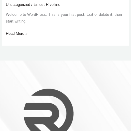
world!
Uncategorized
/
Ernest Rivellino
Welcome to WordPress. This is your first post. Edit or delete it, then
start writing!
Read More »