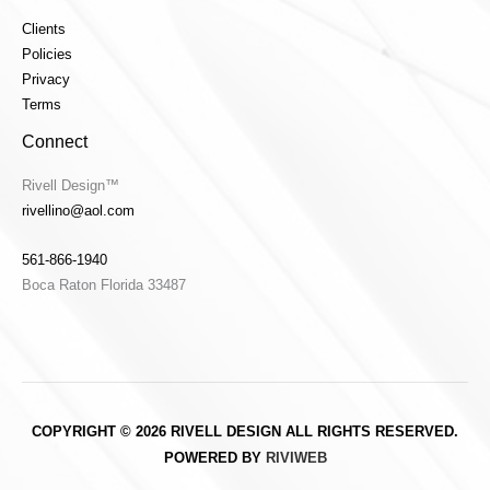
Clients
Policies
Privacy
Terms
Connect
Rivell Design™
rivellino@aol.com
561-866-1940
Boca Raton Florida 33487
COPYRIGHT © 2026 RIVELL DESIGN ALL RIGHTS RESERVED.
POWERED BY
RIVIWEB