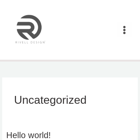
Skip
to
content
Uncategorized
Hello world!
Hello