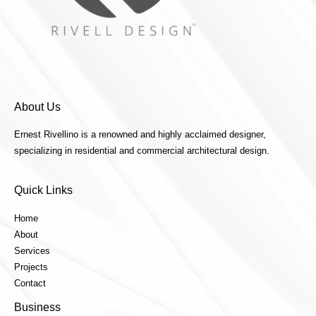
About Us
Ernest Rivellino is a renowned and highly acclaimed designer,
specializing in residential and commercial architectural design.
Quick Links
Home
About
Services
Projects
Contact
Business